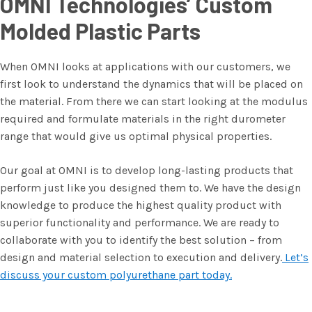
OMNI Technologies’ Custom
Molded Plastic Parts
When OMNI looks at applications with our customers, we
first look to understand the dynamics that will be placed on
the material. From there we can start looking at the modulus
required and formulate materials in the right durometer
range that would give us optimal physical properties.
Our goal at OMNI is to develop long-lasting products that
perform just like you designed them to. We have the design
knowledge to produce the highest quality product with
superior functionality and performance. We are ready to
collaborate with you to identify the best solution – from
design and material selection to execution and delivery.
Let’s
discuss your custom polyurethane part today.