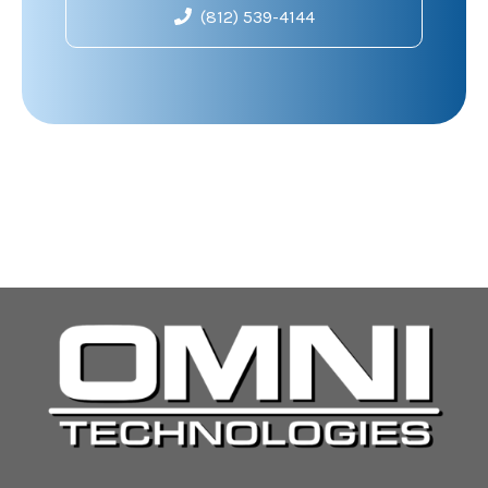
(812) 539-4144