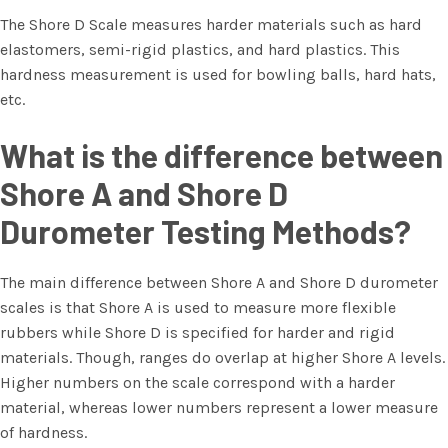
The Shore D Scale measures harder materials such as hard
elastomers, semi-rigid plastics, and hard plastics. This
hardness measurement is used for bowling balls, hard hats,
etc.
What is the difference between
Shore A and Shore D
Durometer Testing Methods?
The main difference between Shore A and Shore D durometer
scales is that Shore A is used to measure more flexible
rubbers while Shore D is specified for harder and rigid
materials. Though, ranges do overlap at higher Shore A levels.
Higher numbers on the scale correspond with a harder
material, whereas lower numbers represent a lower measure
of hardness.