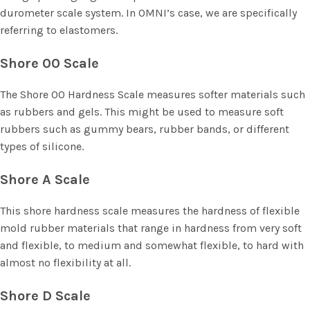
durometer scale system. In OMNI’s case, we are specifically
referring to elastomers.
Shore 00 Scale
The Shore 00 Hardness Scale measures softer materials such
as rubbers and gels. This might be used to measure soft
rubbers such as gummy bears, rubber bands, or different
types of silicone.
Shore A Scale
This shore hardness scale measures the hardness of flexible
mold rubber materials that range in hardness from very soft
and flexible, to medium and somewhat flexible, to hard with
almost no flexibility at all.
Shore D Scale