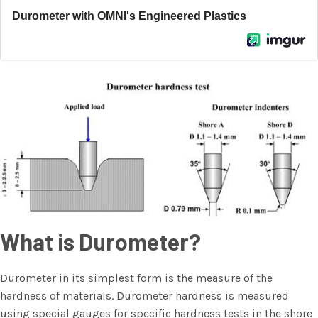
What is Durometer?
Durometer in its simplest form is the measure of the
hardness of materials. Durometer hardness is measured
using special gauges for specific hardness tests in the shore