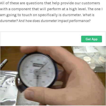
All of these are questions that help provide our customers
with a component that will perform at a high level. The one I
am going to touch on specifically is durometer.
What is
durometer? And how does durometer impact performance?