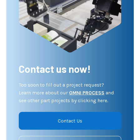
Contact us now!
Too soon to fill out a project request?
Learn more about our
OMNI PROCESS
and
see other part projects by clicking here.
Contact Us