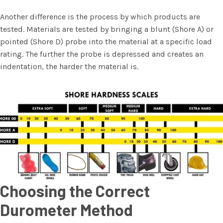
Another difference is the process by which products are
tested. Materials are tested by bringing a blunt (Shore A) or
pointed (Shore D) probe into the material at a specific load
rating. The further the probe is depressed and creates an
indentation, the harder the material is.
Choosing the Correct
Durometer Method