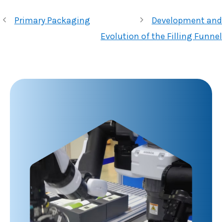
Primary Packaging
Development and
Evolution of the Filling Funnel