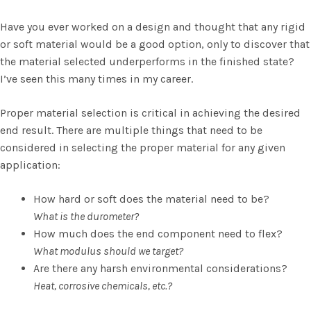
Have you ever worked on a design and thought that any rigid
or soft material would be a good option, only to discover that
the material selected underperforms in the finished state?
I’ve seen this many times in my career.
Proper material selection is critical in achieving the desired
end result. There are multiple things that need to be
considered in selecting the proper material for any given
application:
How hard or soft does the material need to be?
What is the durometer?
How much does the end component need to flex?
What modulus should we target?
Are there any harsh environmental considerations?
Heat, corrosive chemicals, etc.?