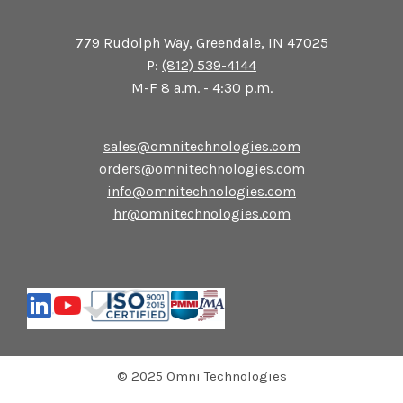
779 Rudolph Way, Greendale, IN 47025
P:
(812) 539-4144
M-F 8 a.m. - 4:30 p.m.
sales@omnitechnologies.com
orders@omnitechnologies.com
info@omnitechnologies.com
hr@omnitechnologies.com
© 2025 Omni Technologies