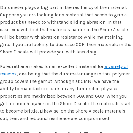
Durometer plays a big part in the resiliency of the material.
Suppose you are looking for a material that needs to grip a
product but needs to withstand sliding abrasion. In that
case, you will find that materials harder in the Shore A scale
will be better with abrasion resistance while maintaining
grip. If you are looking to decrease COF, then materials in the
Shore D scale will provide you with less drag.
Polyurethane makes for an excellent material for
a variety of
reasons
, one being that the durometer range in this polymer
group covers the gamut. Although at OMNI we have the
ability to manufacture parts in any durometer, physical
properties are maximized between 50A and 80D. When you
get too much higher on the Shore D scale, the materials start
to become brittle. Likewise, on the Shore A scale materials
cut, tear, and rebound resilience are compromised.