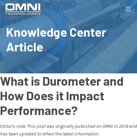
Skip
M
to
content
Knowledge Center
Article
What is Durometer and
How Does it Impact
Performance?
Editor’s note: This post was originally published on OMNI in 2019 and
has been updated to reflect the latest information.