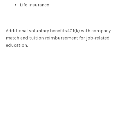
Life insurance
Additional voluntary benefits401(k) with company
match and tuition reimbursement for job-related
education.