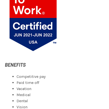
BENEFITS
Competitive pay
Paid time off
Vacation
Medical
Dental
Vision