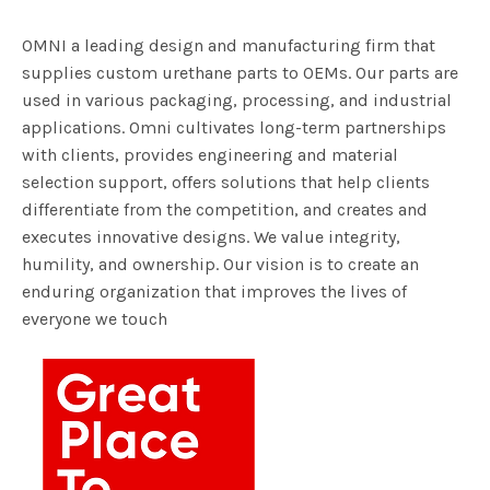
OMNI a leading design and manufacturing firm that
supplies custom urethane parts to OEMs. Our parts are
used in various packaging, processing, and industrial
applications. Omni cultivates long-term partnerships
with clients, provides engineering and material
selection support, offers solutions that help clients
differentiate from the competition, and creates and
executes innovative designs. We value integrity,
humility, and ownership. Our vision is to create an
enduring organization that improves the lives of
everyone we touch