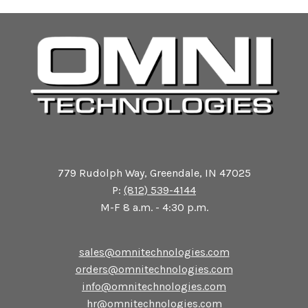
779 Rudolph Way, Greendale, IN 47025
P:
(812) 539-4144
M-F 8 a.m. - 4:30 p.m.
sales@omnitechnologies.com
orders@omnitechnologies.com
info@omnitechnologies.com
hr@omnitechnologies.com