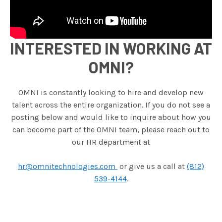
INTERESTED IN WORKING AT
OMNI?
OMNI is constantly looking to hire and develop new
talent across the entire organization. If you do not see a
posting below and would like to inquire about how you
can become part of the OMNI team, please reach out to
our HR department at
hr@omnitechnologies.com
or give us a call at
(812)
539-4144
.