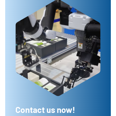
Contact us now!