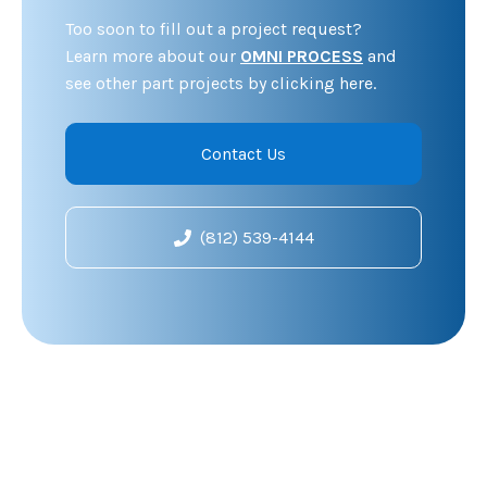
Too soon to fill out a project request?
Learn more about our
OMNI PROCESS
and
see other part projects by clicking here.
Contact Us
(812) 539-4144