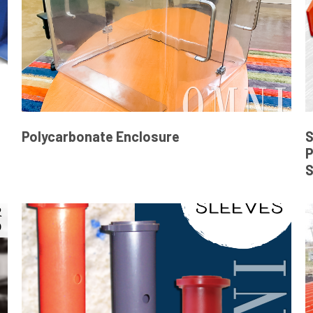
Polycarbonate Enclosure
S
P