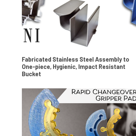
Fabricated Stainless Steel Assembly to
One-piece, Hygienic, Impact Resistant
Bucket