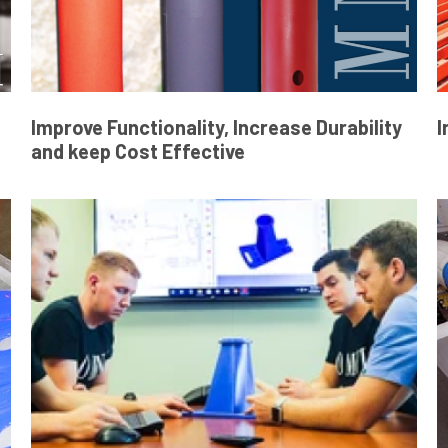
Improve Functionality, Increase Durability
I
and keep Cost Effective