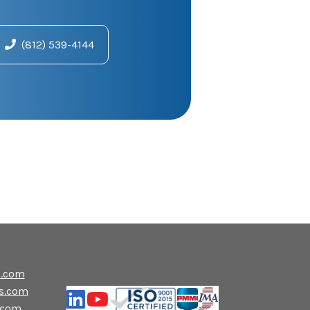
(812) 539-4144
s.com
s.com
.com