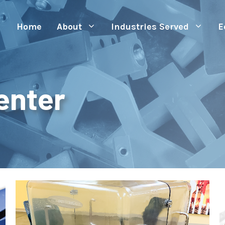
Home
About
Industries Served
E
enter