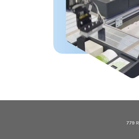
779 R