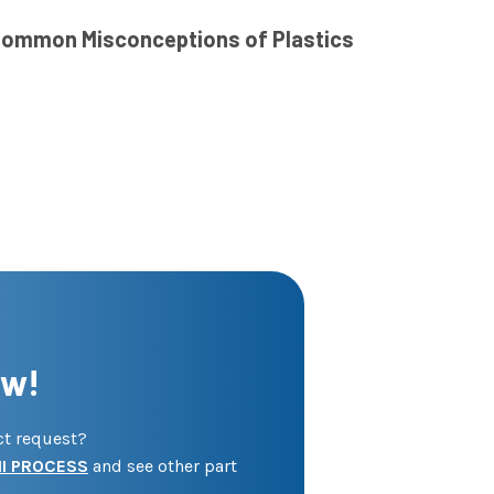
ommon Misconceptions of Plastics
ow!
ect request?
I PROCESS
and see other part