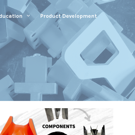
ducation
Product Development