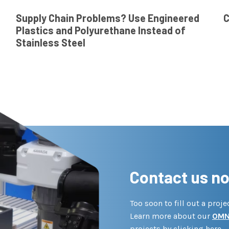
Supply Chain Problems? Use Engineered
C
Plastics and Polyurethane Instead of
Stainless Steel
Contact us n
Too soon to fill out a proj
Learn more about our
OMN
projects by clicking here.