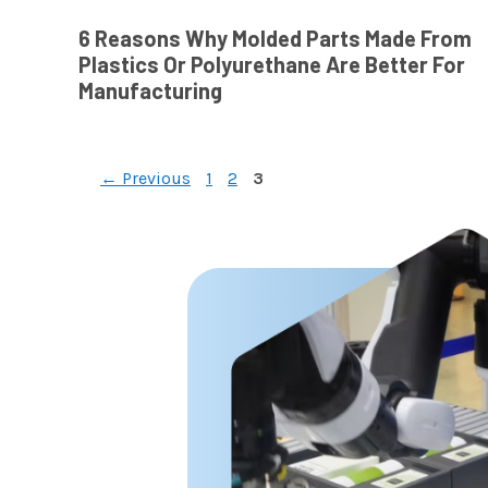
6 Reasons Why Molded Parts Made From
Plastics Or Polyurethane Are Better For
Manufacturing
Page
Page
Page
←
Previous
1
2
3