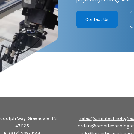
Contact Us
udolph Way, Greendale, IN
sales@omnitechnologie
47025
orders@omnitechnologie
P:
(812) 539-4144
info@omnitechnologies