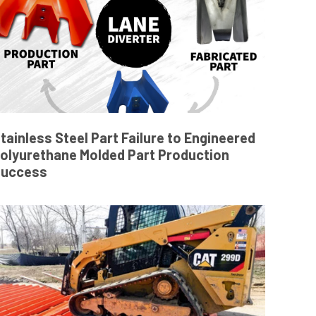
tainless Steel Part Failure to Engineered
olyurethane Molded Part Production
Success