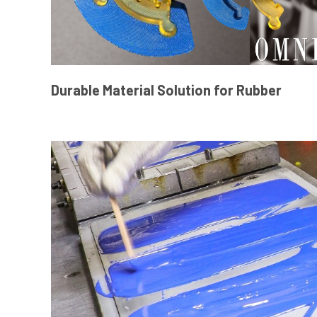
Durable Material Solution for Rubber