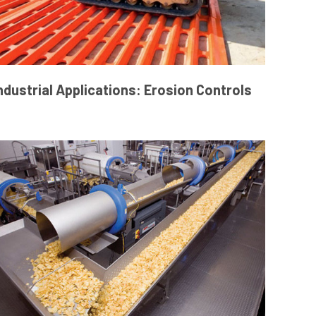
ndustrial Applications: Erosion Controls