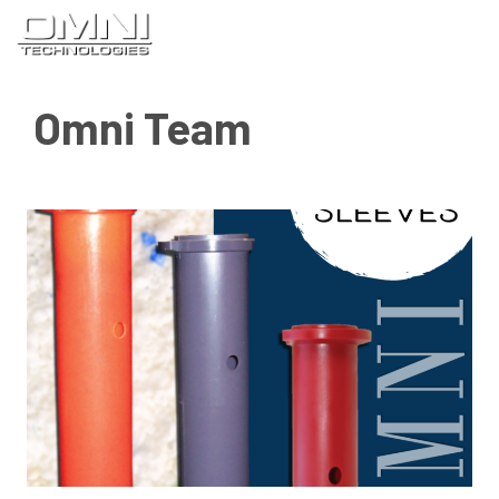
Skip
M
to
content
Omni Team