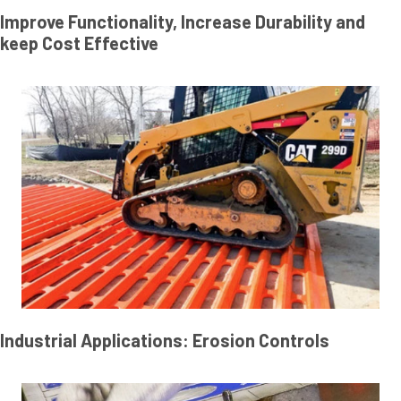
Improve Functionality, Increase Durability and
keep Cost Effective
Industrial Applications: Erosion Controls