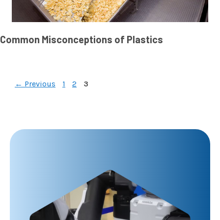
Common Misconceptions of Plastics
Page
Page
Page
←
Previous
1
2
3