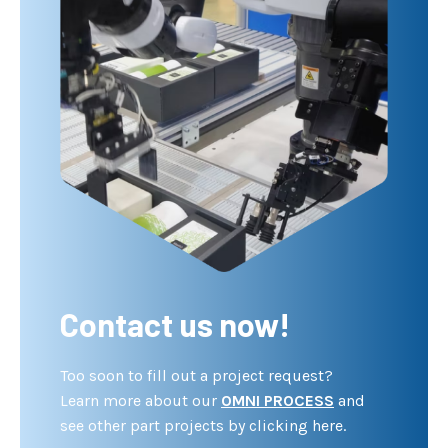
Contact us now!
Too soon to fill out a project request?
Learn more about our
OMNI PROCESS
and
see other part projects by clicking here.