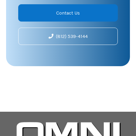
Contact Us
(812) 539-4144