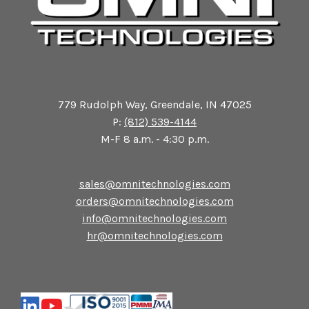
779 Rudolph Way, Greendale, IN 47025
P:
(812) 539-4144
M-F 8 a.m. - 4:30 p.m.
sales@omnitechnologies.com
orders@omnitechnologies.com
info@omnitechnologies.com
hr@omnitechnologies.com