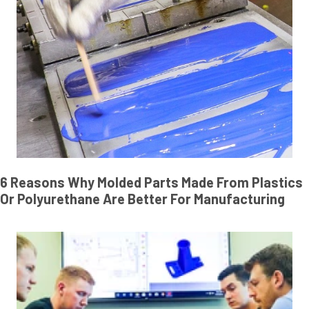
6 Reasons Why Molded Parts Made From Plastics
Or Polyurethane Are Better For Manufacturing