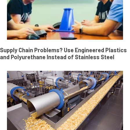
Supply Chain Problems? Use Engineered Plastics
and Polyurethane Instead of Stainless Steel